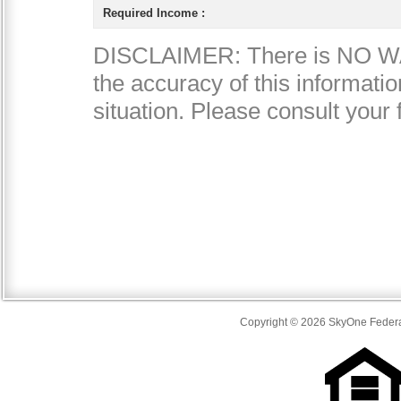
Copyright © 2026 SkyOne Federal