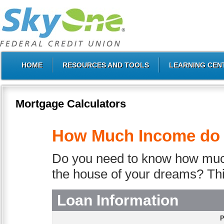
HOME
RESOURCES AND TOOLS
LEARNING CEN
Mortgage Calculators