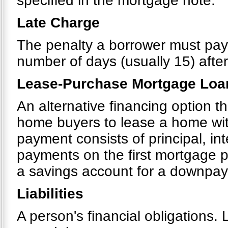
specified in the mortgage note.
Late Charge
The penalty a borrower must pa
number of days (usually 15) after
Lease-Purchase Mortgage Loa
An alternative financing option 
home buyers to lease a home wit
payment consists of principal, in
payments on the first mortgage p
a savings account for a downpa
Liabilities
A person's financial obligations. 