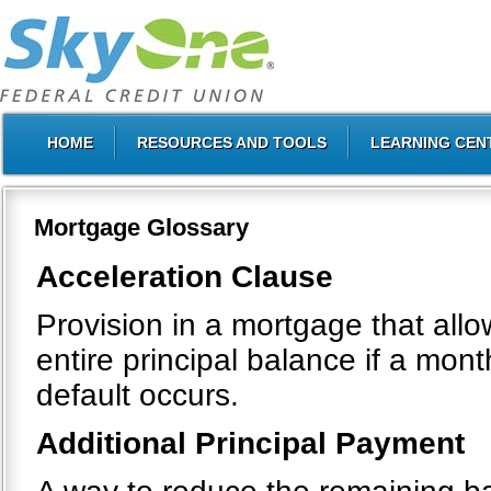
HOME
RESOURCES AND TOOLS
LEARNING CEN
Mortgage Glossary
Acceleration Clause
Provision in a mortgage that all
entire principal balance if a mo
default occurs.
Additional Principal Payment