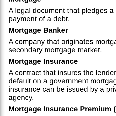
A legal document that pledges a p
payment of a debt.
Mortgage Banker
A company that originates mortgag
secondary mortgage market.
Mortgage Insurance
A contract that insures the lende
default on a government mortga
insurance can be issued by a pr
agency.
Mortgage Insurance Premium (