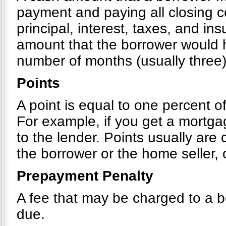
payment and paying all closing c
principal, interest, taxes, and i
amount that the borrower would h
number of months (usually three)
Points
A point is equal to one percent o
For example, if you get a mortg
to the lender. Points usually are
the borrower or the home seller,
Prepayment Penalty
A fee that may be charged to a bo
due.