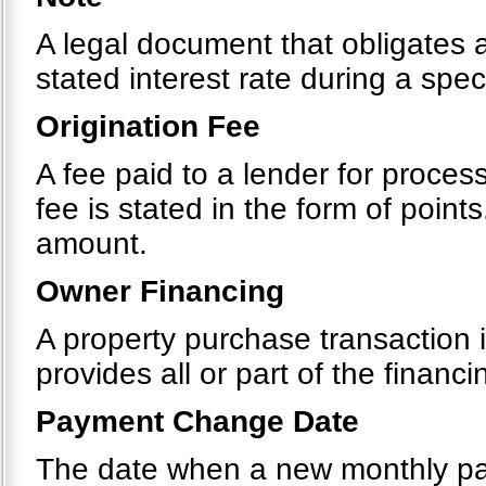
A legal document that obligates 
stated interest rate during a spec
Origination Fee
A fee paid to a lender for process
fee is stated in the form of point
amount.
Owner Financing
A property purchase transaction i
provides all or part of the financi
Payment Change Date
The date when a new monthly pa