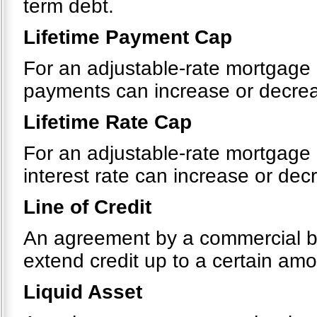
term debt.
Lifetime Payment Cap
For an adjustable-rate mortgage 
payments can increase or decreas
Lifetime Rate Cap
For an adjustable-rate mortgage 
interest rate can increase or decr
Line of Credit
An agreement by a commercial bank
extend credit up to a certain amou
Liquid Asset