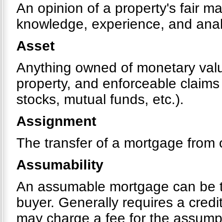
An opinion of a property's fair m
knowledge, experience, and analy
Asset
Anything owned of monetary value
property, and enforceable claims
stocks, mutual funds, etc.).
Assignment
The transfer of a mortgage from 
Assumability
An assumable mortgage can be tr
buyer. Generally requires a cred
may charge a fee for the assumpt