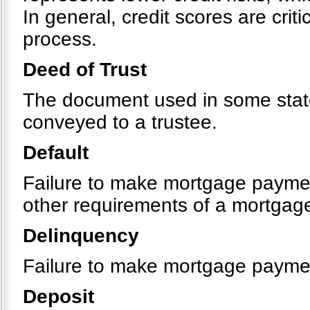
In general, credit scores are crit
process.
Deed of Trust
The document used in some states
conveyed to a trustee.
Default
Failure to make mortgage payment
other requirements of a mortgag
Delinquency
Failure to make mortgage payme
Deposit