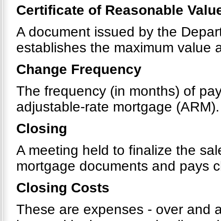
Certificate of Reasonable Valu
A document issued by the Departm
establishes the maximum value 
Change Frequency
The frequency (in months) of pay
adjustable-rate mortgage (ARM).
Closing
A meeting held to finalize the sa
mortgage documents and pays clos
Closing Costs
These are expenses - over and ab