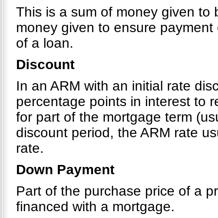
This is a sum of money given to b
money given to ensure payment o
of a loan.
Discount
In an ARM with an initial rate di
percentage points in interest to
for part of the mortgage term (usu
discount period, the ARM rate usu
rate.
Down Payment
Part of the purchase price of a pr
financed with a mortgage.