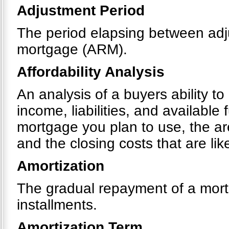
Adjustment Period
The period elapsing between adju
mortgage (ARM).
Affordability Analysis
An analysis of a buyers ability t
income, liabilities, and available
mortgage you plan to use, the a
and the closing costs that are like
Amortization
The gradual repayment of a mortg
installments.
Amortization Term