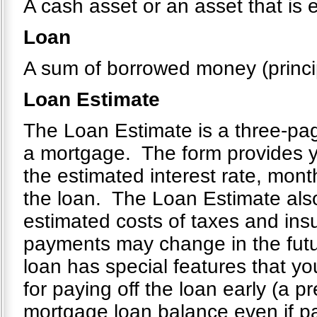
A cash asset or an asset that is 
Loan
A sum of borrowed money (principa
Loan Estimate
The Loan Estimate is a three-page
a mortgage. The form provides yo
the estimated interest rate, mont
the loan. The Loan Estimate also
estimated costs of taxes and ins
payments may change in the future
loan has special features that you
for paying off the loan early (a 
mortgage loan balance even if p