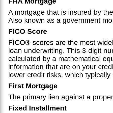
FHA Mortgage
A mortgage that is insured by th
Also known as a government mo
FICO Score
FICO® scores are the most widel
loan underwriting. This 3-digit n
calculated by a mathematical equ
information that are on your cre
lower credit risks, which typicall
First Mortgage
The primary lien against a proper
Fixed Installment