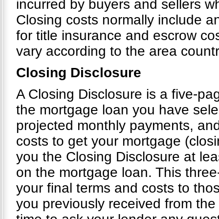
incurred by buyers and sellers wh
Closing costs normally include an
for title insurance and escrow cos
vary according to the area count
Closing Disclosure
A Closing Disclosure is a five-pag
the mortgage loan you have selec
projected monthly payments, and
costs to get your mortgage (closi
you the Closing Disclosure at le
on the mortgage loan. This thre
your final terms and costs to tho
you previously received from the