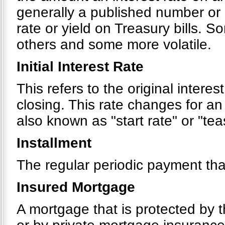
generally a published number or 
rate or yield on Treasury bills. 
others and some more volatile.
Initial Interest Rate
This refers to the original interes
closing. This rate changes for an
also known as "start rate" or "tea
Installment
The regular periodic payment tha
Insured Mortgage
A mortgage that is protected by 