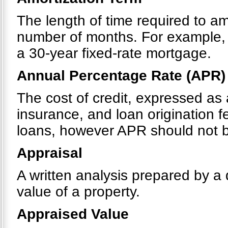
The length of time required to a
number of months. For example, 
a 30-year fixed-rate mortgage.
Annual Percentage Rate (APR)
The cost of credit, expressed as 
insurance, and loan origination 
loans, however APR should not be
Appraisal
A written analysis prepared by a 
value of a property.
Appraised Value