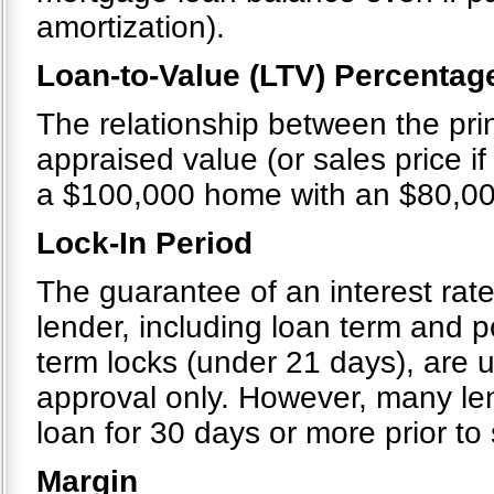
amortization).
Loan-to-Value (LTV) Percentag
The relationship between the pri
appraised value (or sales price if 
a $100,000 home with an $80,00
Lock-In Period
The guarantee of an interest rate
lender, including loan term and po
term locks (under 21 days), are u
approval only. However, many le
loan for 30 days or more prior to
Margin