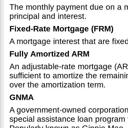
The monthly payment due on a m
principal and interest.
Fixed-Rate Mortgage (FRM)
A mortgage interest that are fixe
Fully Amortized ARM
An adjustable-rate mortgage (AR
sufficient to amortize the remaini
over the amortization term.
GNMA
A government-owned corporation 
special assistance loan program