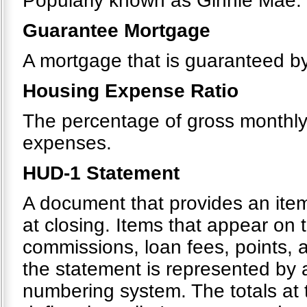
Popularly known as Ginnie Mae.
Guarantee Mortgage
A mortgage that is guaranteed by 
Housing Expense Ratio
The percentage of gross monthl
expenses.
HUD-1 Statement
A document that provides an itemi
at closing. Items that appear on 
commissions, loan fees, points, 
the statement is represented by
numbering system. The totals at