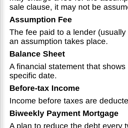
sale clause, it may not be assu
Assumption Fee
The fee paid to a lender (usually
an assumption takes place.
Balance Sheet
A financial statement that shows a
specific date.
Before-tax Income
Income before taxes are deducte
Biweekly Payment Mortgage
A plan to reduce the debt every 