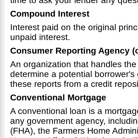
time to ask your lender any quest
Compound Interest
Interest paid on the original pri
unpaid interest.
Consumer Reporting Agency (o
An organization that handles the
determine a potential borrower's 
these reports from a credit repos
Conventional Mortgage
A conventional loan is a mortgag
any government agency, includin
(FHA), the Farmers Home Admini