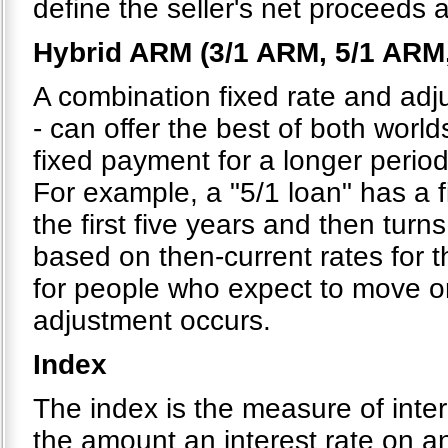
define the seller's net proceeds 
Hybrid ARM (3/1 ARM, 5/1 ARM
A combination fixed rate and adju
- can offer the best of both world
fixed payment for a longer period
For example, a "5/1 loan" has a 
the first five years and then turns
based on then-current rates for t
for people who expect to move or 
adjustment occurs.
Index
The index is the measure of inte
the amount an interest rate on a