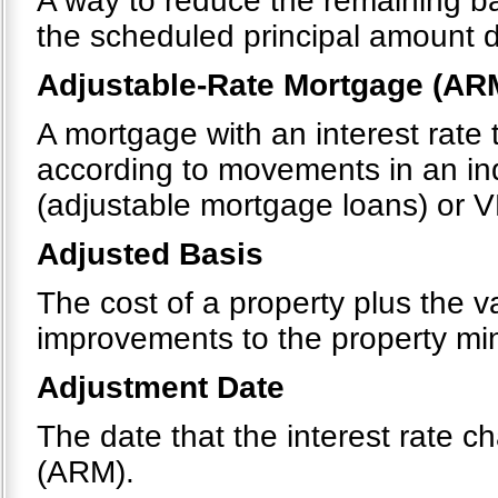
A way to reduce the remaining b
the scheduled principal amount 
Adjustable-Rate Mortgage (AR
A mortgage with an interest rate 
according to movements in an in
(adjustable mortgage loans) or V
Adjusted Basis
The cost of a property plus the v
improvements to the property mi
Adjustment Date
The date that the interest rate 
(ARM).