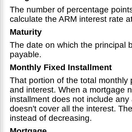
The number of percentage points 
calculate the ARM interest rate 
Maturity
The date on which the principal
payable.
Monthly Fixed Installment
That portion of the total monthly
and interest. When a mortgage ne
installment does not include any
doesn't cover all the interest. T
instead of decreasing.
Mortgage