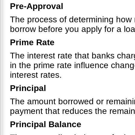
Pre-Approval
The process of determining how m
borrow before you apply for a loa
Prime Rate
The interest rate that banks cha
in the prime rate influence chang
interest rates.
Principal
The amount borrowed or remainin
payment that reduces the remain
Principal Balance