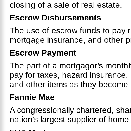
closing of a sale of real estate.
Escrow Disbursements
The use of escrow funds to pay r
mortgage insurance, and other 
Escrow Payment
The part of a mortgagor’s monthly
pay for taxes, hazard insurance
and other items as they become
Fannie Mae
A congressionally chartered, sh
nation's largest supplier of hom