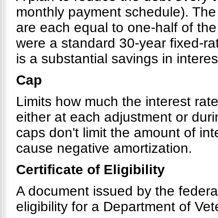
monthly payment schedule). The 
are each equal to one-half of the
were a standard 30-year fixed-ra
is a substantial savings in interes
Cap
Limits how much the interest rat
either at each adjustment or dur
caps don't limit the amount of in
cause negative amortization.
Certificate of Eligibility
A document issued by the federal
eligibility for a Department of Ve