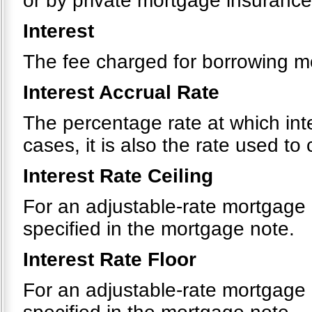
or by private mortgage insurance
Interest
The fee charged for borrowing m
Interest Accrual Rate
The percentage rate at which int
cases, it is also the rate used t
Interest Rate Ceiling
For an adjustable-rate mortgage
specified in the mortgage note.
Interest Rate Floor
For an adjustable-rate mortgage 