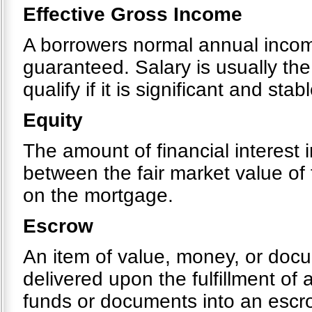
Effective Gross Income
A borrowers normal annual income
guaranteed. Salary is usually th
qualify if it is significant and stabl
Equity
The amount of financial interest i
between the fair market value of
on the mortgage.
Escrow
An item of value, money, or docu
delivered upon the fulfillment of 
funds or documents into an escr