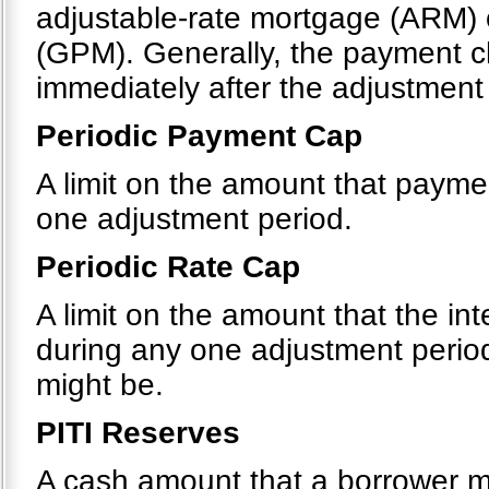
adjustable-rate mortgage (ARM)
(GPM). Generally, the payment c
immediately after the adjustment
Periodic Payment Cap
A limit on the amount that payme
one adjustment period.
Periodic Rate Cap
A limit on the amount that the in
during any one adjustment period
might be.
PITI Reserves
A cash amount that a borrower 