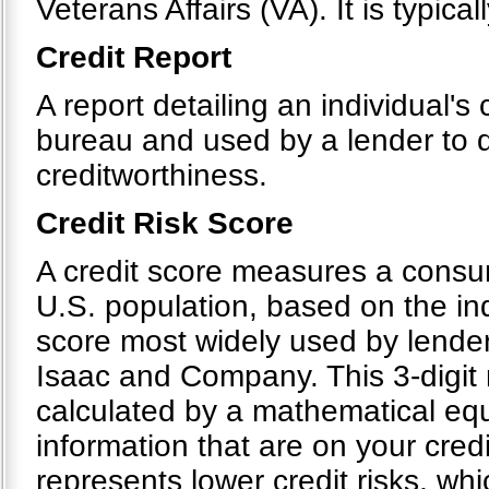
Veterans Affairs (VA). It is typical
Credit Report
A report detailing an individual's 
bureau and used by a lender to d
creditworthiness.
Credit Risk Score
A credit score measures a consumer
U.S. population, based on the indi
score most widely used by lender
Isaac and Company. This 3-digit 
calculated by a mathematical equ
information that are on your cre
represents lower credit risks, whi