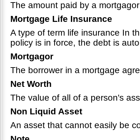
The amount paid by a mortgagor 
Mortgage Life Insurance
A type of term life insurance In t
policy is in force, the debt is au
Mortgagor
The borrower in a mortgage agr
Net Worth
The value of all of a person's ass
Non Liquid Asset
An asset that cannot easily be c
Note