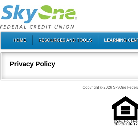
HOME
RESOURCES AND TOOLS
LEARNING CEN
Privacy Policy
Copyright © 2026 SkyOne Federal