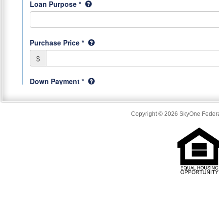
Copyright © 2026 SkyOne Federal