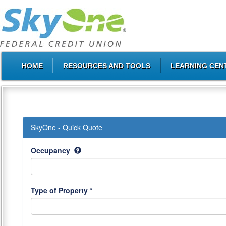
HOME
RESOURCES AND TOOLS
LEARNING CEN